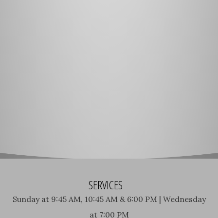
SERVICES
Sunday at 9:45 AM, 10:45 AM & 6:00 PM | Wednesday
at 7:00 PM