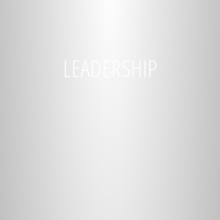
LEADERSHIP