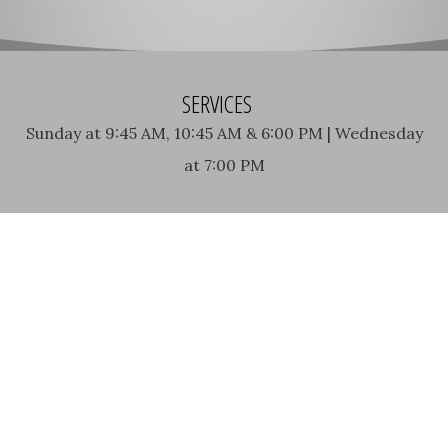
SERVICES
Sunday at 9:45 AM, 10:45 AM & 6:00 PM | Wednesday
at 7:00 PM