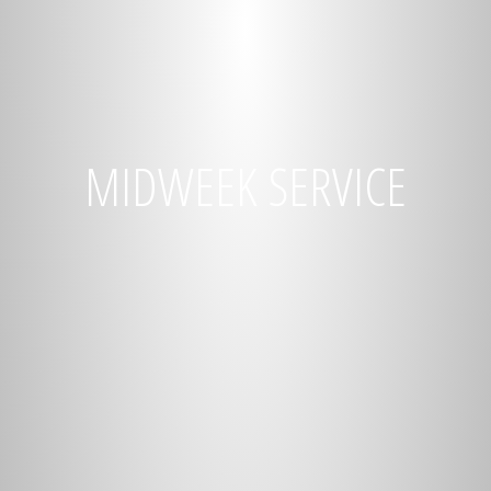
MIDWEEK SERVICE