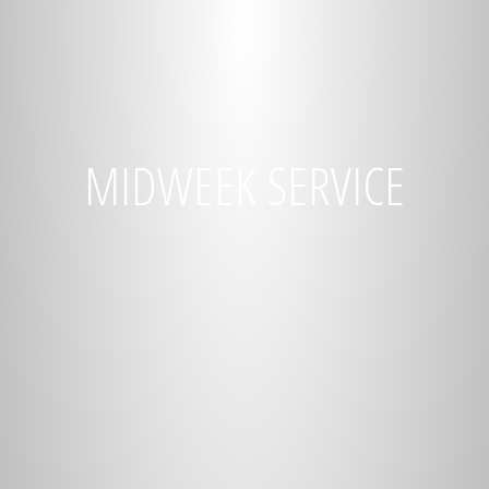
MIDWEEK SERVICE