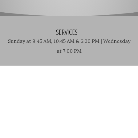
SERVICES
Sunday at 9:45 AM, 10:45 AM & 6:00 PM | Wednesday
at 7:00 PM