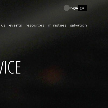
give
login
 us
events
resources
ministries
salvation
VICE