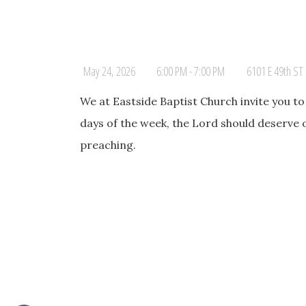
May 24, 2026
6:00 PM - 7:00 PM
6101 E 49th ST 
We at Eastside Baptist Church invite you t
days of the week, the Lord should deserve 
preaching.