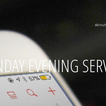
about
DAY EVENING SER