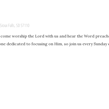
Sioux Falls, SD 57110
o come worship the Lord with us and hear the Word preache
one dedicated to focusing on Him, so join us every Sunday