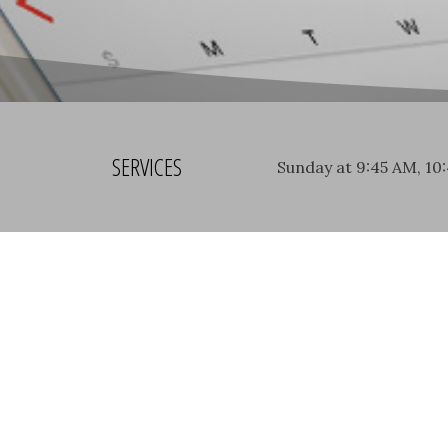
SERVICES
Sunday at 9:45 AM, 10