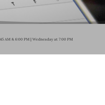
:45 AM & 6:00 PM | Wednesday at 7:00 PM