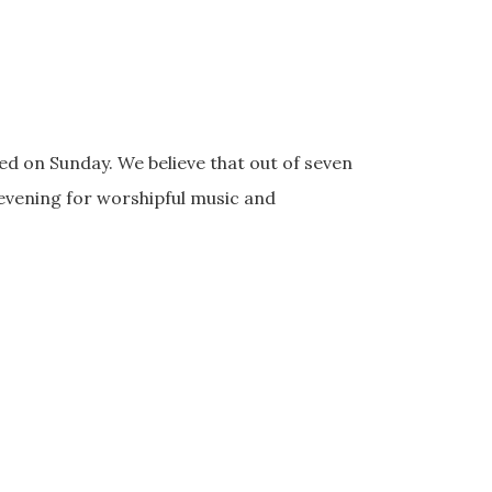
d on Sunday. We believe that out of seven
 evening for worshipful music and