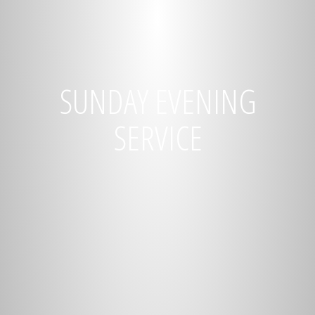
SUNDAY EVENING
SERVICE