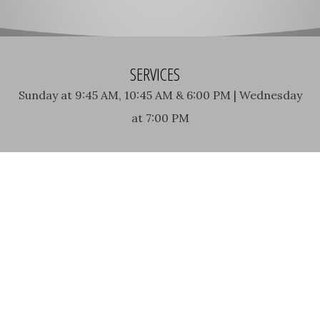
SERVICES
Sunday at 9:45 AM, 10:45 AM & 6:00 PM | Wednesday
at 7:00 PM