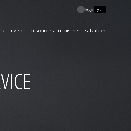
give
login
 us
events
resources
ministries
salvation
VICE