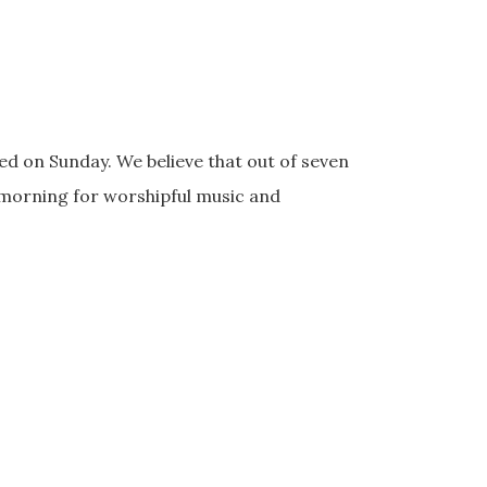
d on Sunday. We believe that out of seven
 morning for worshipful music and