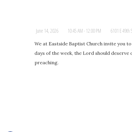
June 14, 2026
10:45 AM - 12:00 PM
6101 E 49th 
We at Eastside Baptist Church invite you t
days of the week, the Lord should deserve 
preaching.