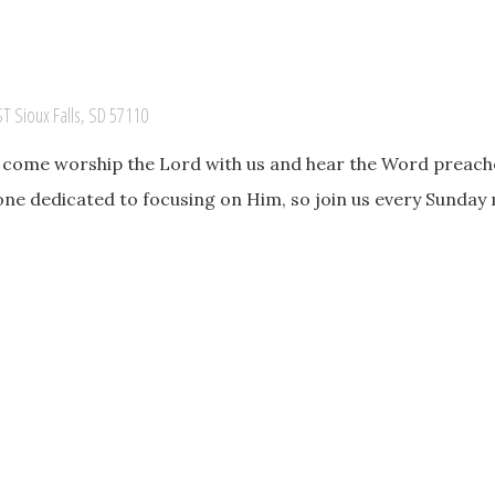
ST Sioux Falls, SD 57110
o come worship the Lord with us and hear the Word preache
one dedicated to focusing on Him, so join us every Sunday