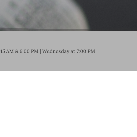
:45 AM & 6:00 PM | Wednesday at 7:00 PM