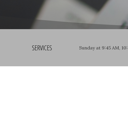
SERVICES
Sunday at 9:45 AM, 10