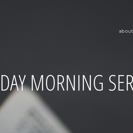
about
DAY MORNING SER