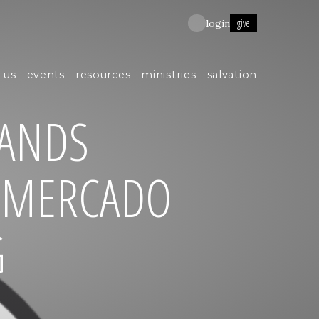
give
login
 us
events
resources
ministries
salvation
ANDS
L MERCADO
G