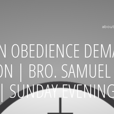
about
N OBEDIENCE DEM
ON | BRO. SAMUE
| SUNDAY EVENIN