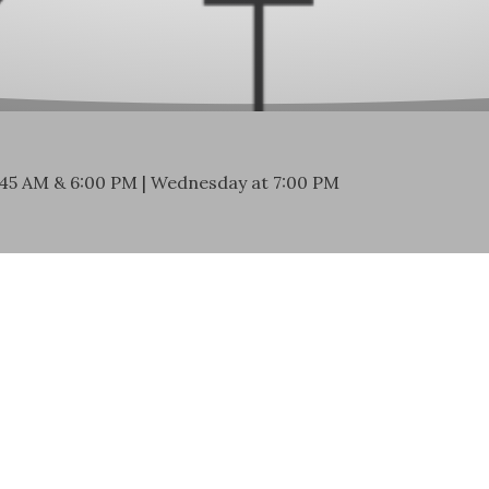
:45 AM & 6:00 PM | Wednesday at 7:00 PM