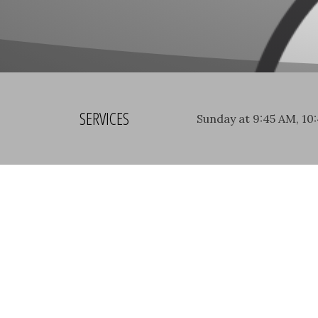
SERVICES
Sunday at 9:45 AM, 10