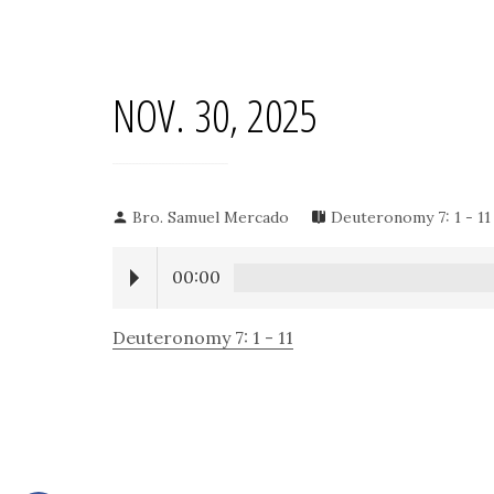
NOV. 30, 2025
Bro. Samuel Mercado
Deuteronomy 7: 1 - 11
00:00
Deuteronomy 7: 1 - 11