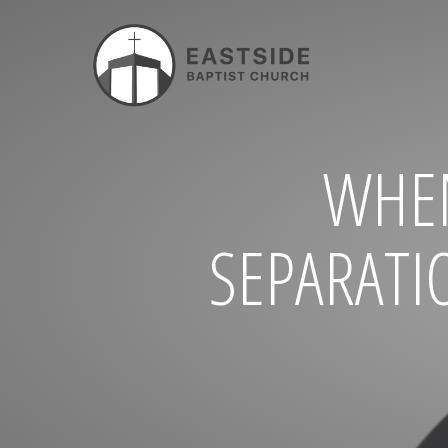
WHE
SEPARATI