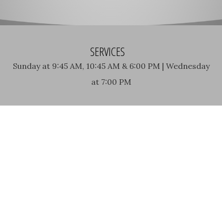
SERVICES
Sunday at 9:45 AM, 10:45 AM & 6:00 PM | Wednesday
at 7:00 PM