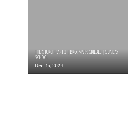
THE CHURCH PART 2 | BRO. MARK GRIEBEL | SUNDAY
SCHOOL
Dec. 15, 2024