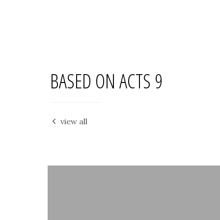
BASED ON ACTS 9
view all