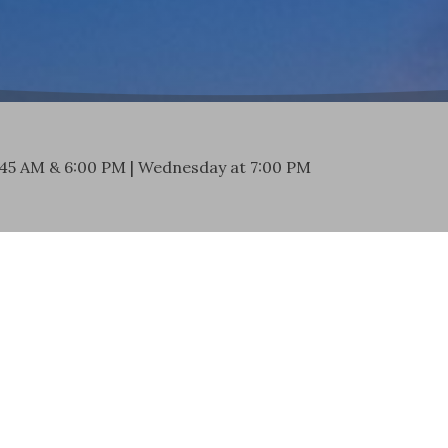
:45 AM & 6:00 PM | Wednesday at 7:00 PM