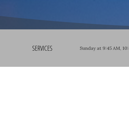
SERVICES
Sunday at 9:45 AM, 10