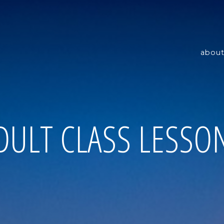
about
DULT CLASS LESSO