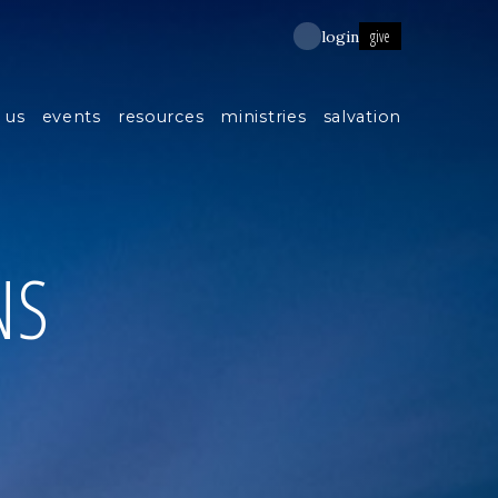
give
login
 us
events
resources
ministries
salvation
NS