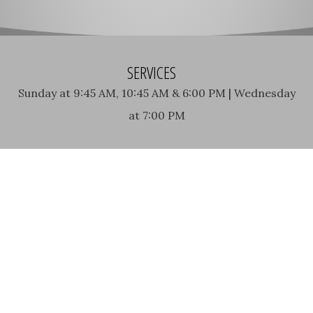
SERVICES
Sunday at 9:45 AM, 10:45 AM & 6:00 PM | Wednesday
at 7:00 PM