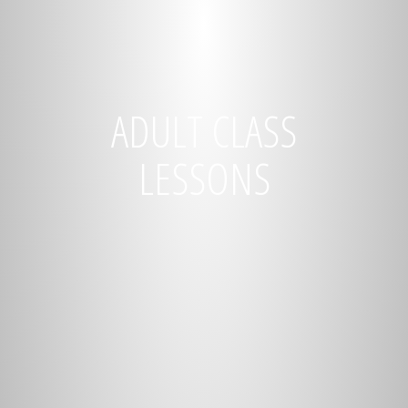
ADULT CLASS
LESSONS