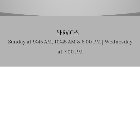
SERVICES
Sunday at 9:45 AM, 10:45 AM & 6:00 PM | Wednesday
at 7:00 PM