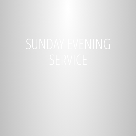
SUNDAY EVENING
SERVICE